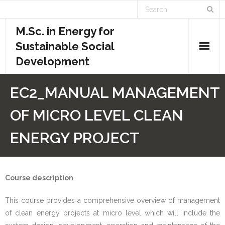
M.Sc. in Energy for
Sustainable Social
Development
Home
EC2_MANUAL MANAGEMENT
Academics
OF MICRO LEVEL CLEAN
- Admission Requirements
ENERGY PROJECT
- Course Structure
- - Course Overview
Course description
This course provides a comprehensive overview of management
- - Credit System
of clean energy projects at micro level which will include the
- - Evaluation System