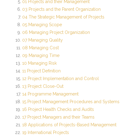
01 Projects and their Management
03 Projects and the Parent Organization
Student
04 The Strategic Management of Projects
- 2074 Batch
05 Managing Scope
06 Managing Project Organization
- 2073 Batch
07 Managing Quality
08 Managing Cost
- 2072 Batch
09 Managing Time
10 Managing Risk
Activity
11 Project Definition
12 Project Implementation and Control
- MSESSD Newsletter
13 Project Close-Out
14 Programme Management
- Notices
15 Project Management Procedures and Systems
- Publications
16 Project Health Checks and Audits
17 Project Managers and their Teams
- Student Activity
18 Applications of Projects-Based Management
19 International Projects
Photo Gallery