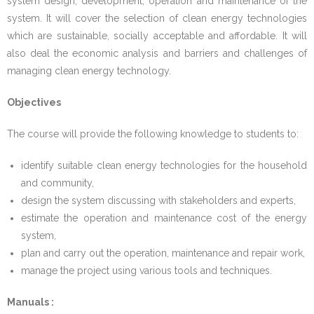
system design, development, operation and maintenance of the
system. It will cover the selection of clean energy technologies
- - Instructional Methods
which are sustainable, socially acceptable and affordable. It will
also deal the economic analysis and barriers and challenges of
- - Qualifying Criteria
managing clean energy technology.
- - Registration
Objectives
- - Course Code
The course will provide the following knowledge to students to:
- Manual for MSESSD Courses
identify suitable clean energy technologies for the household
and community,
- - CC1_Sustainable Energy Design for Social
design the system discussing with stakeholders and experts,
Development
estimate the operation and maintenance cost of the energy
system,
- - CC2_Energy for Sustainable Social Development
plan and carry out the operation, maintenance and repair work,
manage the project using various tools and techniques.
- - CC3_Sustainable Energy Technology
Manuals :
- - CC4_Manual Research Methodology