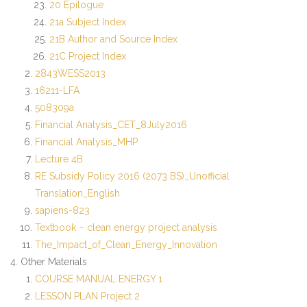
20 Epilogue
21a Subject Index
Contact Us
21B Author and Source Index
21C Project Index
2843WESS2013
16211-LFA
508309a
Financial Analysis_CET_8July2016
Financial Analysis_MHP
Lecture 4B
RE Subsidy Policy 2016 (2073 BS)_Unofficial
Translation_English
sapiens-823
Textbook – clean energy project analysis
The_Impact_of_Clean_Energy_Innovation
Other Materials
COURSE MANUAL ENERGY 1
LESSON PLAN Project 2