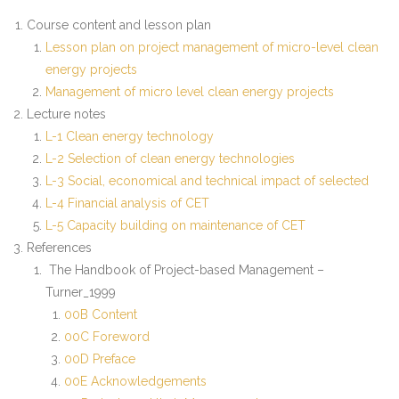
Course content and lesson plan
- - CC5_ Manual Case Study Research and Stakeholder
Lesson plan on project management of micro-level clean
Methodology
energy projects
Management of micro level clean energy projects
- - CC6_Manual Sustainable Energy Planning and Policy
Lecture notes
Analysis
L-1 Clean energy technology
- - EC1_Manual Energy Integrated Sustainable Rural
L-2 Selection of clean energy technologies
Reconstruction
L-3 Social, economical and technical impact of selected
L-4 Financial analysis of CET
- - EC2_Manual Management of Micro Level Clean
L-5 Capacity building on maintenance of CET
Energy Project
References
The Handbook of Project-based Management –
- - EC4_Manual Climate Change and its Impact on
Turner_1999
Energy Sector
00B Content
00C Foreword
- MSESSD Syllabus
00D Preface
00E Acknowledgements
Faculty