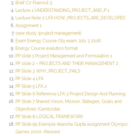
Brief CV Pramod 3
Lecture 1 UNDERSTANDING_PROJECT_AND_P 1
Lecture Note 2 LFA HOW_PROJECTS_ARE_DEVELOPED
Assignment 1
case study (project management)
Exam Energy Course Obj exam July 3 2016
Energy Course evalution format
PP slide 1 Project Management and Formulation 1
PP slide 2 – PROJECTS AND THEIR MANAGEMENT 2
PP Slide 3 WHY_PROJECT_FAILS
PP Slide 4 LFA
PP Slide 5 LFA 2
PP Slide 6 Reference LFA 3 Project Design And Planning
PP Slide 7 Shared Vision, Mission, Stategies, Goals and
Objectives (Cambodia)
PP Slide 8 LOGICAL FRAMEWORK
PP Slide 99 Example Akansha Gupta assignment Olympic
Games 2000 -Revised