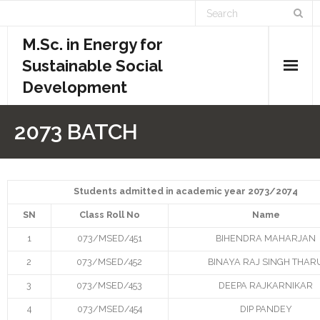
M.Sc. in Energy for
Sustainable Social
Development
Home
2073 BATCH
Academics
- Admission Requirements
Students admitted in academic year 2073/2074
SN
Class Roll No
Name
- Course Structure
1
073/MSED/451
BIHENDRA MAHARJAN
- - Course Overview
2
073/MSED/452
BINAYA RAJ SINGH THAR
- - Credit System
3
073/MSED/453
DEEPA RAJKARNIKAR
4
073/MSED/454
DIP PANDEY
- - Evaluation System