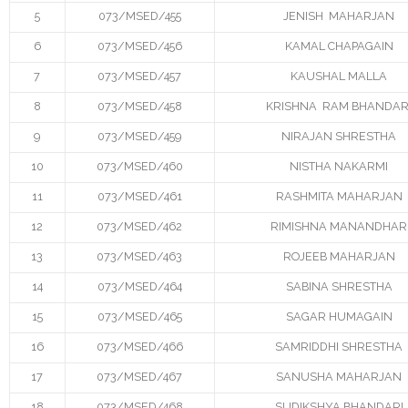
5
073/MSED/455
JENISH MAHARJAN
- - Instructional Methods
6
073/MSED/456
KAMAL CHAPAGAIN
7
073/MSED/457
KAUSHAL MALLA
- - Qualifying Criteria
8
073/MSED/458
KRISHNA RAM BHANDAR
- - Registration
9
073/MSED/459
NIRAJAN SHRESTHA
- - Course Code
10
073/MSED/460
NISTHA NAKARMI
11
073/MSED/461
RASHMITA MAHARJAN
- Manual for MSESSD Courses
12
073/MSED/462
RIMISHNA MANANDHAR
- - CC1_Sustainable Energy Design for Social
13
073/MSED/463
ROJEEB MAHARJAN
Development
14
073/MSED/464
SABINA SHRESTHA
- - CC2_Energy for Sustainable Social Development
15
073/MSED/465
SAGAR HUMAGAIN
16
073/MSED/466
SAMRIDDHI SHRESTHA
- - CC3_Sustainable Energy Technology
17
073/MSED/467
SANUSHA MAHARJAN
- - CC4_Manual Research Methodology
18
073/MSED/468
SUDIKSHYA BHANDARI