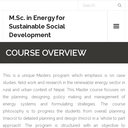
M.Sc. in Energy for
Sustainable Social
Development
Home
COURSE OVERVIEW
Academics
- Admission Requirements
This is a unique Masters program which emphasis is on case
studies, field work and research in the renewable energy sector in
- Course Structure
rural and urban context of Nepal. This Master course focuses on
the planning, designing, policy making and management of
- - Course Overview
energy systems and formulating strategies. The course
philosophy is to progress the students from overall planning
- - Credit System
(macro) to detailed planning and design (micro) in a ‘whole to part
approach’. The program is structured with an objective to
- - Evaluation System