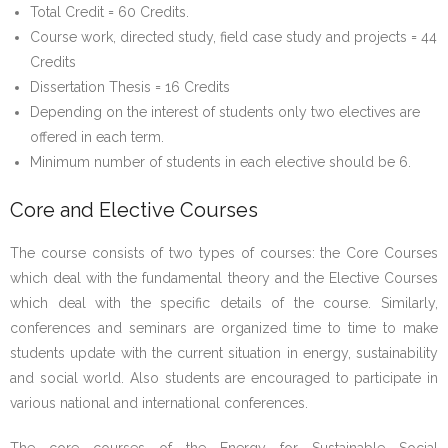
Total Credit = 60 Credits.
Course work, directed study, field case study and projects = 44
Credits
Dissertation Thesis = 16 Credits
Depending on the interest of students only two electives are
offered in each term.
Minimum number of students in each elective should be 6.
Core and Elective Courses
The course consists of two types of courses: the Core Courses
which deal with the fundamental theory and the Elective Courses
which deal with the specific details of the course. Similarly,
conferences and seminars are organized time to time to make
students update with the current situation in energy, sustainability
and social world. Also students are encouraged to participate in
various national and international conferences.