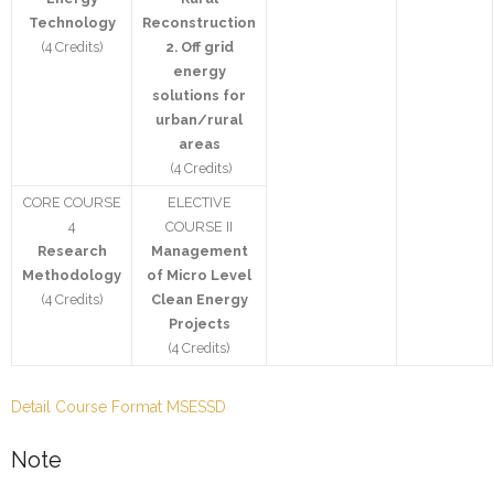
Technology
Reconstruction
(4 Credits)
2.
Off grid
energy
solutions for
urban/rural
areas
(4 Credits)
CORE COURSE
ELECTIVE
4
COURSE II
Research
Management
Methodology
of Micro Level
(4 Credits)
Clean Energy
Projects
(4 Credits)
Detail Course Format MSESSD
Note