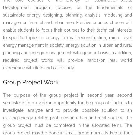
The core courses of the Energy for Sustainable Social
Development program focuses on the fundamentals of
sustainable energy designing, planning, analysis, modeling and
management in rural and urban area. Elective courses chosen will
enable students to focus their courses to their technical interests
to specific topics in energy in rural reconstruction, micro level
energy management in society, energy solution in urban and rural
planning and energy management with gender basis. In addition,
required project works will provide hands-on real world
experience with field and case study.
Group Project Work
The purpose of the group project in second year, second
semester is to provide an opportunity for the group of students to
investigate, analyze and to provide possible solution to an
existing energy related problems in urban and rural society. The
group project must be completed in the allocated term. The
group project may be done in small group normally two to four