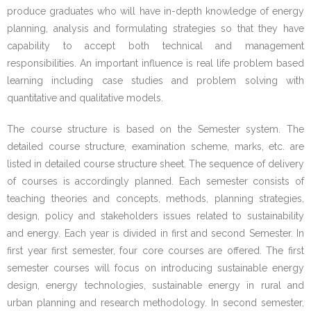
produce graduates who will have in-depth knowledge of energy
planning, analysis and formulating strategies so that they have
- - Instructional Methods
capability to accept both technical and management
- - Qualifying Criteria
responsibilities. An important influence is real life problem based
learning including case studies and problem solving with
- - Registration
quantitative and qualitative models.
- - Course Code
The course structure is based on the Semester system. The
detailed course structure, examination scheme, marks, etc. are
- Manual for MSESSD Courses
listed in detailed course structure sheet. The sequence of delivery
of courses is accordingly planned. Each semester consists of
- - CC1_Sustainable Energy Design for Social
teaching theories and concepts, methods, planning strategies,
Development
design, policy and stakeholders issues related to sustainability
and energy. Each year is divided in first and second Semester. In
- - CC2_Energy for Sustainable Social Development
first year first semester, four core courses are offered. The first
semester courses will focus on introducing sustainable energy
- - CC3_Sustainable Energy Technology
design, energy technologies, sustainable energy in rural and
urban planning and research methodology. In second semester,
- - CC4_Manual Research Methodology