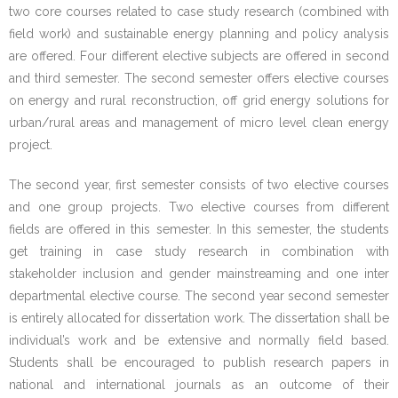
two core courses related to case study research (combined with
- - CC5_ Manual Case Study Research and Stakeholder
field work) and sustainable energy planning and policy analysis
Methodology
are offered. Four different elective subjects are offered in second
and third semester. The second semester offers elective courses
- - CC6_Manual Sustainable Energy Planning and Policy
on energy and rural reconstruction, off grid energy solutions for
Analysis
urban/rural areas and management of micro level clean energy
project.
- - EC1_Manual Energy Integrated Sustainable Rural
Reconstruction
The second year, first semester consists of two elective courses
and one group projects. Two elective courses from different
- - EC2_Manual Management of Micro Level Clean
fields are offered in this semester. In this semester, the students
Energy Project
get training in case study research in combination with
stakeholder inclusion and gender mainstreaming and one inter
- - EC4_Manual Climate Change and its Impact on
departmental elective course. The second year second semester
Energy Sector
is entirely allocated for dissertation work. The dissertation shall be
individual’s work and be extensive and normally field based.
- MSESSD Syllabus
Students shall be encouraged to publish research papers in
national and international journals as an outcome of their
Faculty