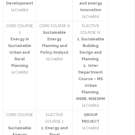
Development
and energy
(4 Credits)
Innovation
Contact Us
(4 Credits)
CORE COURSE
CORE COURSE 6
ELECTIVE
2
Sustainable
COURSE IV
Energy in
Energy
1. Sustainable
Sustainable
Planning and
Building
Urban and
Policy Analysis
Design and
Rural
(4 Credits)
Planning
Planning
2. Inter
(4 Credits)
Department
Course – MS
Urban
Planning,
MSRE, MSESPM
(4 Credits)
CORE COURSE
ELECTIVE
GROUP
3
COURSE 1
PROJECT
Sustainable
1.
Energy and
(4 Credits)
Energy
Rural