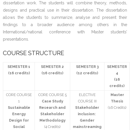
dissertation work. The students will combine theory, methods,
Student
designs and practical use in their dissertation. The dissertation
allows the students to summarize, analyse and present their
- 2074 Batch
findings to a broader audience among others in the
International/national conference with Master students’
- 2073 Batch
presentations.
- 2072 Batch
COURSE STRUCTURE
Activity
SEMESTER 1
SEMESTER 2
SEMESTER 3
SEMESTER
(16 credits)
(16 credits)
(12 credits)
4
- MSESSD Newsletter
(16
credits)
- Notices
CORE COURSE
CORE COURSE 5
ELECTIVE
Master
1
Case Study
COURSE III
Thesis
- Publications
Sustainable
Research and
Stakeholder
(16 Credits)
Energy
Stakeholder
inclusion:
- Student Activity
Design for
Methodology
Gender
Social
(4 Credits)
mainstreaming
Photo Gallery