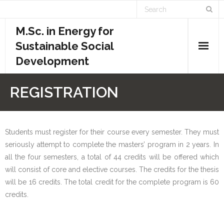
M.Sc. in Energy for
Sustainable Social
Development
Home
REGISTRATION
Academics
- Admission Requirements
Students must register for their course every semester. They must
seriously attempt to complete the masters’ program in 2 years. In
- Course Structure
all the four semesters, a total of 44 credits will be offered which
will consist of core and elective courses. The credits for the thesis
- - Course Overview
will be 16 credits. The total credit for the complete program is 60
credits.
- - Credit System
- - Evaluation System