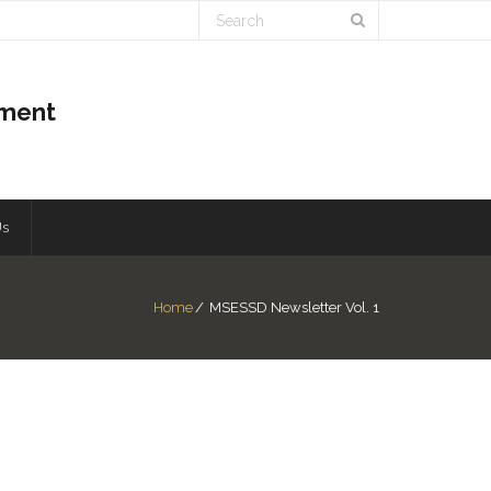
pment
Us
Home
/
MSESSD Newsletter Vol. 1