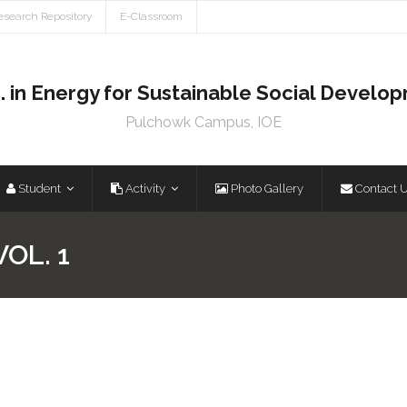
esearch Repository
E-Classroom
. in Energy for Sustainable Social Develo
Pulchowk Campus, IOE
Student
Activity
Photo Gallery
Contact 
OL. 1