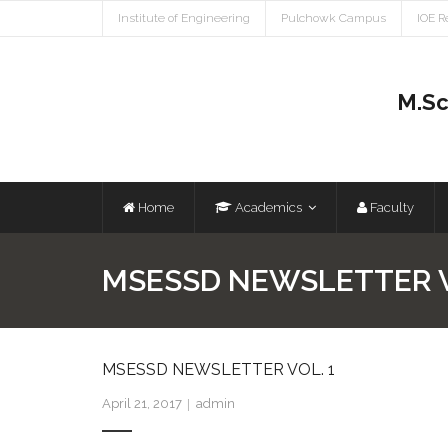
Institute of Engineering
Pulchowk Campus
IOE R
M.Sc
Home
Academics
Faculty
MSESSD NEWSLETTER V
MSESSD NEWSLETTER VOL. 1
April 21, 2017
admin