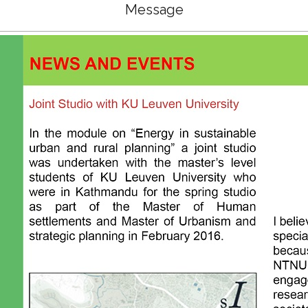
Message