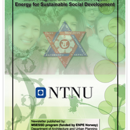
- - Instructional Methods
- - Qualifying Criteria
- - Registration
- - Course Code
- Manual for MSESSD Courses
- - CC1_Sustainable Energy Design for Social
Development
- - CC2_Energy for Sustainable Social Development
- - CC3_Sustainable Energy Technology
- - CC4_Manual Research Methodology