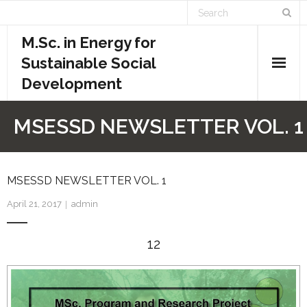
M.Sc. in Energy for
Sustainable Social
Development
Home
MSESSD NEWSLETTER VOL. 1
Academics
- Admission Requirements
MSESSD NEWSLETTER VOL. 1
April 21, 2017
admin
- Course Structure
12
- - Course Overview
- - Credit System
- - Evaluation System