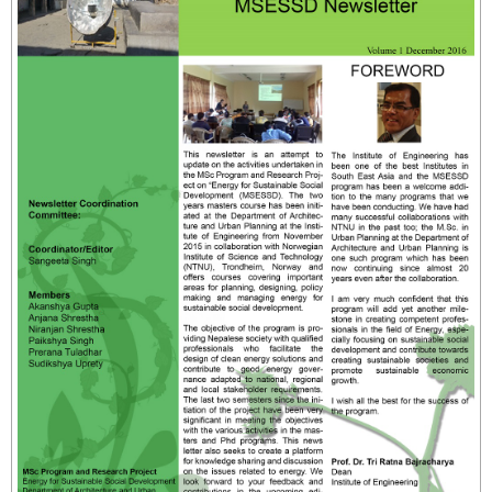
- - Instructional Methods
- - Qualifying Criteria
- - Registration
- - Course Code
- Manual for MSESSD Courses
- - CC1_Sustainable Energy Design for Social
Development
- - CC2_Energy for Sustainable Social Development
- - CC3_Sustainable Energy Technology
- - CC4_Manual Research Methodology