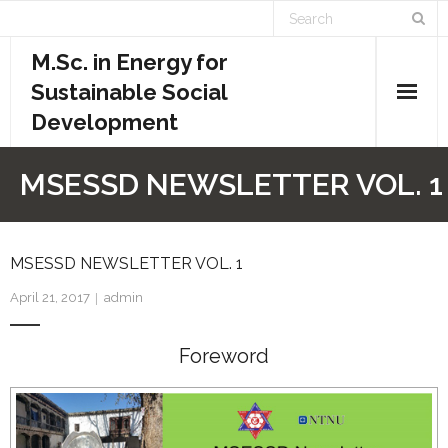
M.Sc. in Energy for
Sustainable Social
Development
Home
MSESSD NEWSLETTER VOL. 1
Academics
- Admission Requirements
MSESSD NEWSLETTER VOL. 1
April 21, 2017
admin
- Course Structure
Foreword
- - Course Overview
- - Credit System
- - Evaluation System